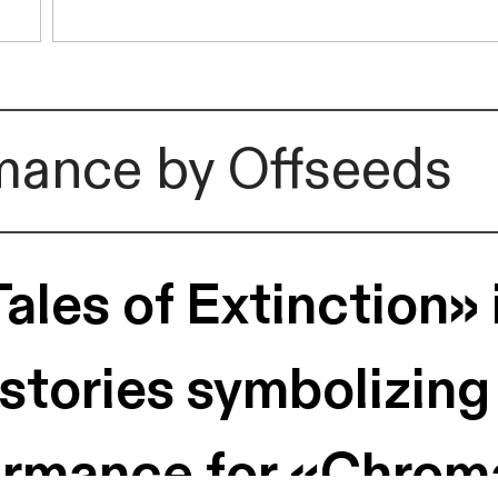
rmance by Offseeds
les of Extinction» i
 stories symbolizing
rformance for «Chrom