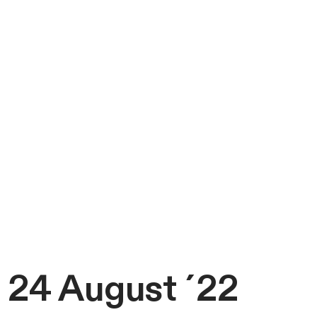
24 August ´22