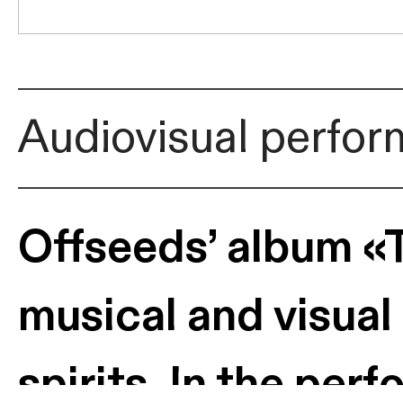
Audiovisual perfo
Offseeds’ album «Ta
musical and visual
spirits. In the pe