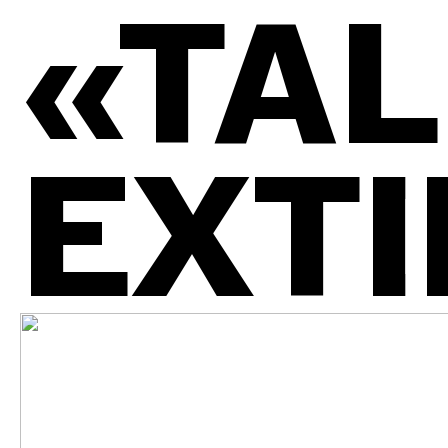
«TAL
EXTI