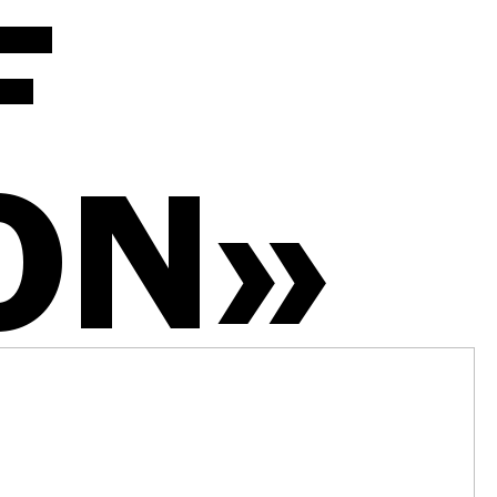
F
ON»