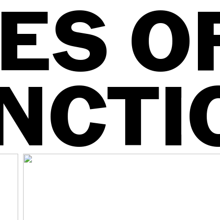
ES O
NCTI