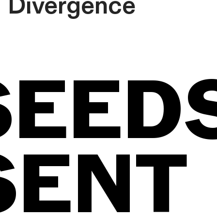
Divergence
SEED
SENT