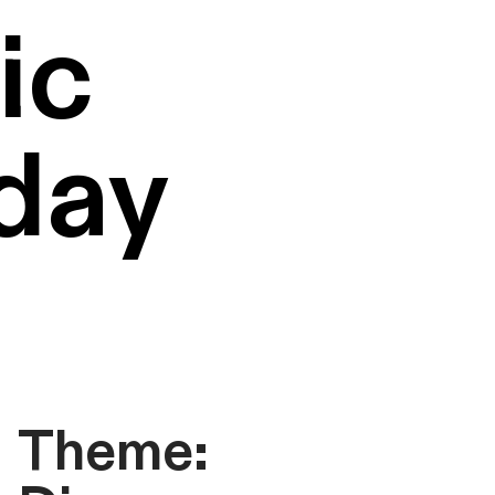
ic
day
Theme: