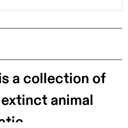
s a collection of
 extinct animal
atic