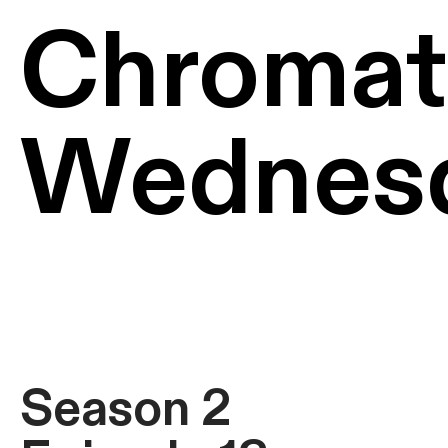
Chromat
Wednes
Season 2