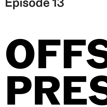
Episode 13
OFF
PRE