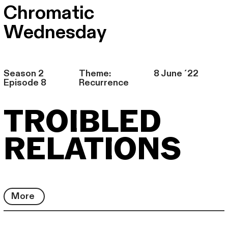
Chromatic
Wednesday
Season 2
Theme:
8 June ´22
Episode 8
Recurrence
TROIBLED
RELATIONS
More